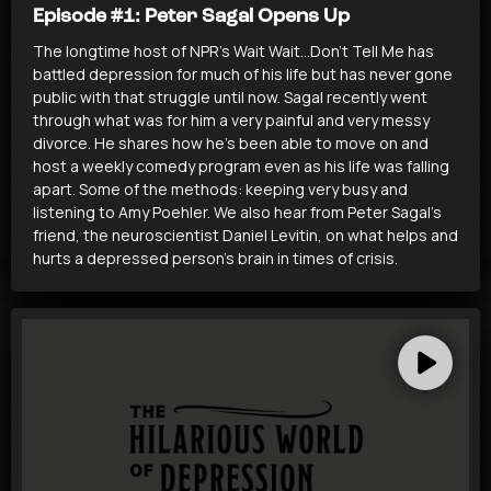
Episode #1: Peter Sagal Opens Up
The longtime host of NPR’s Wait Wait…Don’t Tell Me has
battled depression for much of his life but has never gone
public with that struggle until now. Sagal recently went
through what was for him a very painful and very messy
divorce. He shares how he’s been able to move on and
host a weekly comedy program even as his life was falling
apart. Some of the methods: keeping very busy and
listening to Amy Poehler. We also hear from Peter Sagal’s
friend, the neuroscientist Daniel Levitin, on what helps and
hurts a depressed person’s brain in times of crisis.