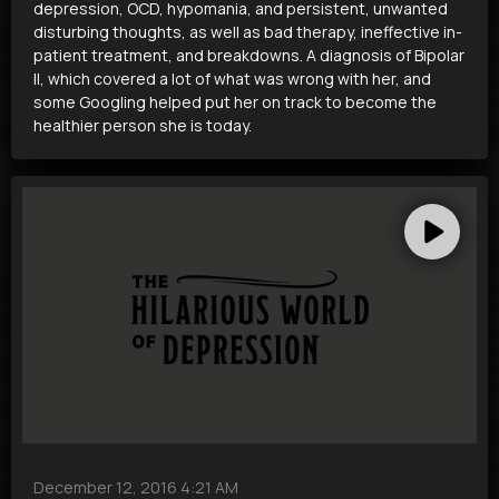
depression, OCD, hypomania, and persistent, unwanted
disturbing thoughts, as well as bad therapy, ineffective in-
patient treatment, and breakdowns. A diagnosis of Bipolar
II, which covered a lot of what was wrong with her, and
some Googling helped put her on track to become the
healthier person she is today.
December 12, 2016 4:21 AM