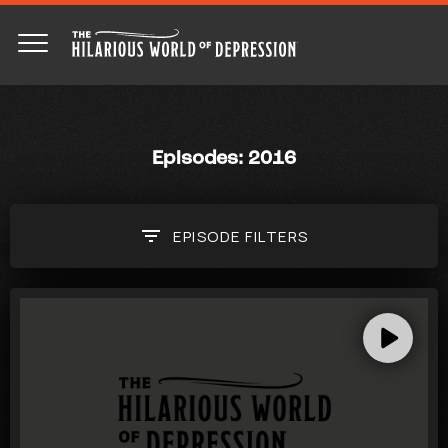
Episodes: 2016
EPISODE
FILTERS