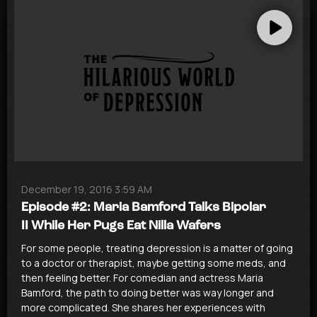
December 19, 2016 3:59 AM
Episode #2: Maria Bamford Talks Bipolar
II While Her Pugs Eat Nilla Wafers
For some people, treating depression is a matter of going
to a doctor or therapist, maybe getting some meds, and
then feeling better. For comedian and actress Maria
Bamford, the path to doing better was way longer and
more complicated. She shares her experiences with