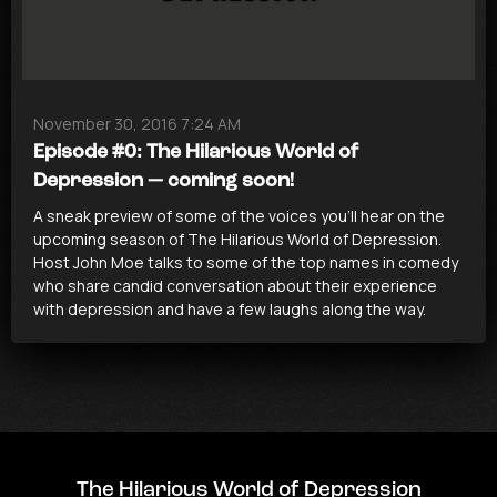
November 30, 2016 7:24 AM
Episode #0: The Hilarious World of
Depression — coming soon!
A sneak preview of some of the voices you’ll hear on the
upcoming season of The Hilarious World of Depression.
Host John Moe talks to some of the top names in comedy
who share candid conversation about their experience
with depression and have a few laughs along the way.
The Hilarious World of Depression