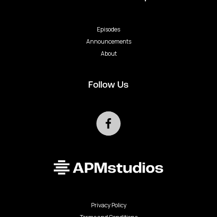
Episodes
Announcements
About
Follow Us
Privacy Policy