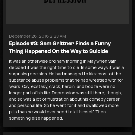
December 26, 2016 2:28 AM
Episode #3: Sam Grittner Finds a Funny
Thing Happened On the Way to Suicide
It was an otherwise ordinary morning in May when Sam
decided it was the right time to die. In some ways it was a
surprising decision. He had managed to kick most of the
substance abuse problems that he had wrestled with for
years. Oxy, ecstasy, crack, heroin, and booze were no
longer part of his life. Depression was still there, though,
and so was a lot of frustration about his comedy career
and personal life. So he went for it and swallowed more
pills than he would ever need to kill himself. Then
something else happened.