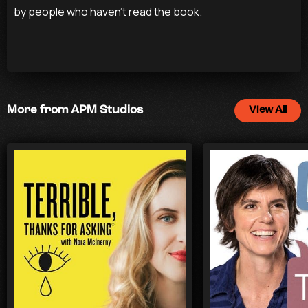
by people who haven’t read the book.
More from APM Studios
View All