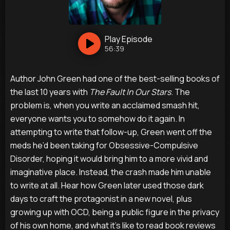
Play
Episode
56:39
Author John Green had one of the best-selling books of
the last 10 years with
The Fault In Our Stars
. The
problem is, when you write an acclaimed smash hit,
everyone wants you to somehow do it again. In
attempting to write that follow-up, Green went off the
meds he’d been taking for Obsessive-Compulsive
Disorder, hoping it would bring him to a more vivid and
imaginative place. Instead, the crash made him unable
to write at all. Hear how Green later used those dark
days to craft the protagonist in a new novel, plus
growing up with OCD, being a public figure in the privacy
of his own home, and what it’s like to read book reviews