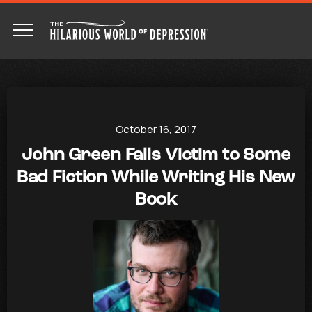
October 16, 2017
John Green Falls Victim to Some
Bad Fiction While Writing His New
Book