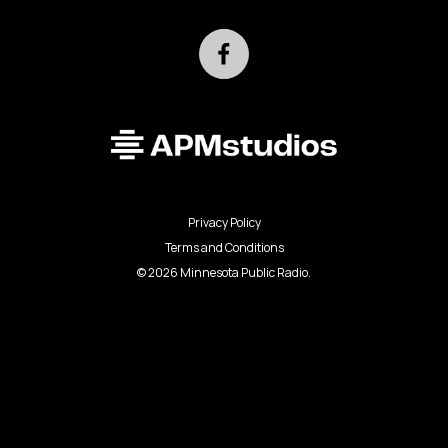
Privacy Policy
Terms and Conditions
©
2026
Minnesota Public Radio.