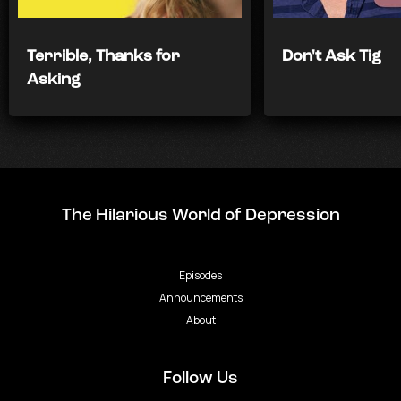
Terrible, Thanks for
Don't Ask Tig
Asking
The Hilarious World of Depression
Episodes
Announcements
About
Follow Us